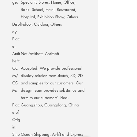
ge:
Speciality Stores, Home, Office,
Bank, School, Hotel, Restaurant,
Hospital, Exhibition Show, Others
Displ
Indoor, Outdoor, Others
ay
Plac
e:
Antit
Not Antitheft, Antitheft
heft:
OE
Accepted. We provide professional
M/
display solution from sketch, 3D, 2D
OD
and samples for our customers. Our
M:
design team provides substance and
form to our customers' idea.
Plac
Guangzhou, Guangdong, China
e of
Orig
in:
Ship
Ocean Shipping, Airlift and Express