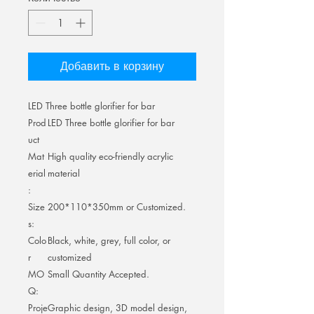
Добавить в корзину
LED Three bottle glorifier for bar
Prod
LED Three bottle glorifier for bar
uct
Mat
High quality eco-friendly acrylic
erial
material
:
Size
200*110*350mm or Customized.
s:
Colo
Black, white, grey, full color, or
r
customized
MO
Small Quantity Accepted.
Q:
Proje
Graphic design, 3D model design,