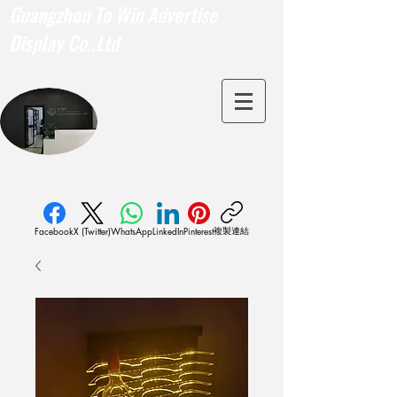
Guangzhou To Win Advertise
Display Co.,Ltd
複製連結
Facebook
X (Twitter)
WhatsApp
LinkedIn
Pinterest