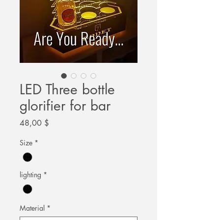
LED Three bottle
glorifier for bar
Цена
48,00 $
Size
*
lighting
*
Material
*