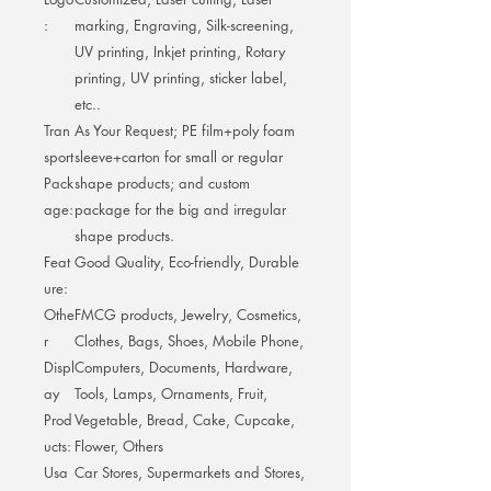
:
marking, Engraving, Silk-screening,
UV printing, Inkjet printing, Rotary
printing, UV printing, sticker label,
etc..
Tran
As Your Request; PE film+poly foam
sport
sleeve+carton for small or regular
Pack
shape products; and custom
age:
package for the big and irregular
shape products.
Feat
Good Quality, Eco-friendly, Durable
ure:
Othe
FMCG products, Jewelry, Cosmetics,
r
Clothes, Bags, Shoes, Mobile Phone,
Displ
Computers, Documents, Hardware,
ay
Tools, Lamps, Ornaments, Fruit,
Prod
Vegetable, Bread, Cake, Cupcake,
ucts:
Flower, Others
Usa
Car Stores, Supermarkets and Stores,