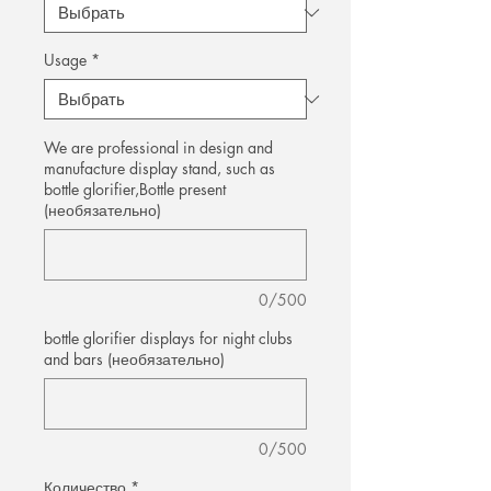
Usage
*
We are professional in design and
manufacture display stand, such as
bottle glorifier,Bottle present
(необязательно)
0/500
bottle glorifier displays for night clubs
and bars (необязательно)
0/500
Количество
*