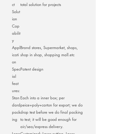
ct
total solution for projects
Solut
ion
Cap
abilit
y
Appl
Brand stores, Supermarket, shops,
icati
shop in shop, shopping mall.etc
on
Spec
Patent design
ial
feat
ures:
Stan
Each into a inner box; per
dard
peice+poly+carton for export; we do
pack
drop test before we do final packing
ing
to test; it will be good enough for
air/sea/express delivery.
Logo
Customized; Laser cutting, Laser