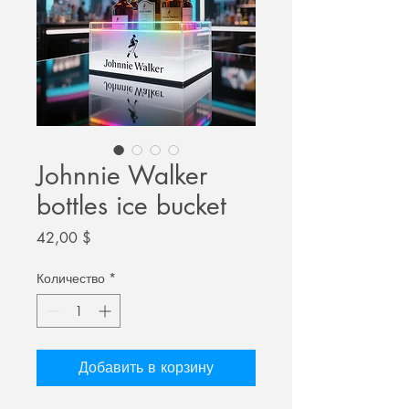
Johnnie Walker
bottles ice bucket
Цена
42,00 $
Количество
*
Добавить в корзину