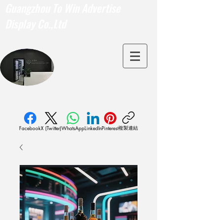
Guangzhou To Win Advertise
Display Co.,Ltd
複製連結
Facebook
X (Twitter)
WhatsApp
LinkedIn
Pinterest