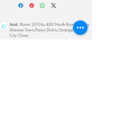
Room 201No.400 North Road Fuyong
Add:
Shawan Town,Panyu Distric,Guangzhou
City.China
Mobile:
+86-13622816480
whatsapp:
+86-13622816480
Email:
antychan@towindisplay.com
Reserve