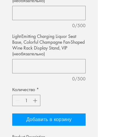
(необязательно)
0/500
Light-Emitting Charging Liquor Seat
Base, Colorful Champagne Fan-Shaped
Wine Rack Display Stand, VIP
(необязательно)
0/500
Количество
*
Добавить в корзину
Product Description