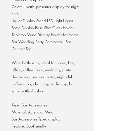
Colorful bottle presenter display for night
club
Liquor Display Stand LED Light Liquor
Bottle Display Base Shot Glass Holder
Tabletop Wine Display Holder for Home
Bar Wedding Party Commercial Bar
Counter Top
Wine bottle rack, ideal for home, bar,
office, coffee room, wedding, party
decoration, bar tool, hotel, night club,
coffee shop, champagne display, bar
wine bottle display.
Type: Bar Accessories
Material: Acrylic or Metal
Bar Accessories Type: display
Feature: Eco-Friendly