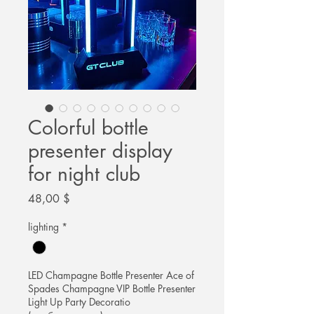
Colorful bottle
presenter display
for night club
Цена
48,00 $
lighting
*
LED Champagne Bottle Presenter Ace of
Spades Champagne VIP Bottle Presenter
Light Up Party Decoratio