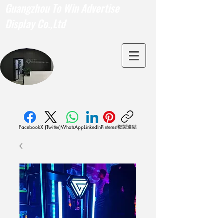
Guangzhou To Win Advertise
Display Co.,Ltd
複製連結
Facebook
X (Twitter)
WhatsApp
LinkedIn
Pinterest