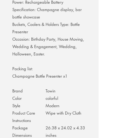
Power: Rechargeable Battery
Specification: Champagne display, bar
bottle showcase
Buckets, Coolers & Holders Type: Bottle
Presenter
Occasion: Birthday Party, House Moving,
Wedding & Engagement, Wedding,
Halloween, Easter.
Packing list:
Champagne Bottle Presenter x1
Brand
Towin
Color
colorful
Style
Modern
Product Care
Wipe with Dry Cloth
Instructions
Package
26.38 x 24.02 x 4.33
Dimensions
inches